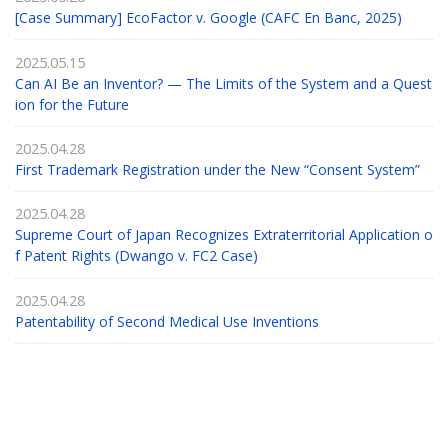
[Case Summary] EcoFactor v. Google (CAFC En Banc, 2025)
2025.05.15
Can AI Be an Inventor? — The Limits of the System and a Quest
ion for the Future
2025.04.28
First Trademark Registration under the New “Consent System”
2025.04.28
Supreme Court of Japan Recognizes Extraterritorial Application o
f Patent Rights (Dwango v. FC2 Case)
2025.04.28
Patentability of Second Medical Use Inventions