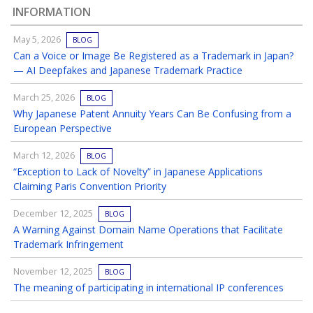
INFORMATION
May 5, 2026
BLOG
Can a Voice or Image Be Registered as a Trademark in Japan?
— AI Deepfakes and Japanese Trademark Practice
March 25, 2026
BLOG
Why Japanese Patent Annuity Years Can Be Confusing from a
European Perspective
March 12, 2026
BLOG
“Exception to Lack of Novelty” in Japanese Applications
Claiming Paris Convention Priority
December 12, 2025
BLOG
A Warning Against Domain Name Operations that Facilitate
Trademark Infringement
November 12, 2025
BLOG
The meaning of participating in international IP conferences