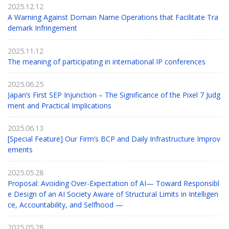
2025.12.12
A Warning Against Domain Name Operations that Facilitate Tra
demark Infringement
2025.11.12
The meaning of participating in international IP conferences
2025.06.25
Japan’s First SEP Injunction – The Significance of the Pixel 7 Judg
ment and Practical Implications
2025.06.13
[Special Feature] Our Firm’s BCP and Daily Infrastructure Improv
ements
2025.05.28
Proposal: Avoiding Over-Expectation of AI— Toward Responsibl
e Design of an AI Society Aware of Structural Limits in Intelligen
ce, Accountability, and Selfhood —
2025.05.28