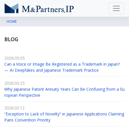
HOME
BLOG
2026.05.05
Can a Voice or Image Be Registered as a Trademark in Japan?
— AI Deepfakes and Japanese Trademark Practice
2026.03.25
Why Japanese Patent Annuity Years Can Be Confusing from a Eu
ropean Perspective
2026.03.12
“Exception to Lack of Novelty” in Japanese Applications Claiming
Paris Convention Priority