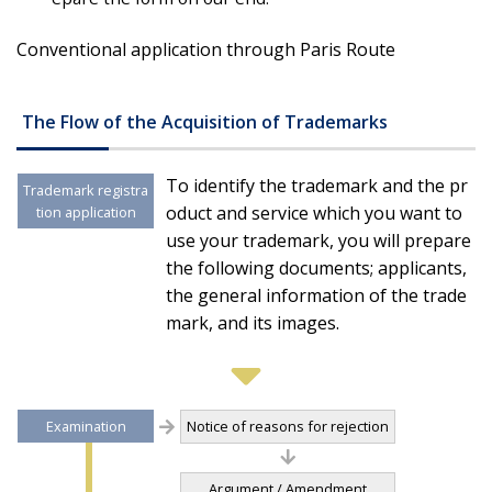
Conventional application through Paris Route
The Flow of the Acquisition of Trademarks
To identify the trademark and the pr
Trademark registra
oduct and service which you want to
tion application
use your trademark, you will prepare
the following documents; applicants,
the general information of the trade
mark, and its images.
Examination
Notice of reasons for rejection
Argument / Amendment