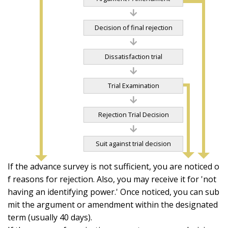
Decision of final rejection
Dissatisfaction trial
Trial Examination
Rejection Trial Decision
Suit against trial decision
If the advance survey is not sufficient, you are noticed o
f reasons for rejection. Also, you may receive it for 'not
having an identifying power.' Once noticed, you can sub
mit the argument or amendment within the designated
term (usually 40 days).