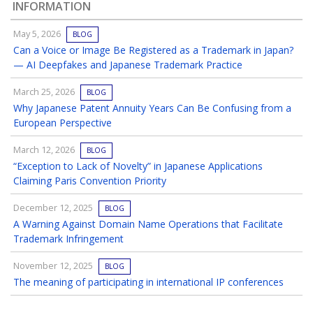
INFORMATION
May 5, 2026
BLOG
Can a Voice or Image Be Registered as a Trademark in Japan?
— AI Deepfakes and Japanese Trademark Practice
March 25, 2026
BLOG
Why Japanese Patent Annuity Years Can Be Confusing from a
European Perspective
March 12, 2026
BLOG
“Exception to Lack of Novelty” in Japanese Applications
Claiming Paris Convention Priority
December 12, 2025
BLOG
A Warning Against Domain Name Operations that Facilitate
Trademark Infringement
November 12, 2025
BLOG
The meaning of participating in international IP conferences