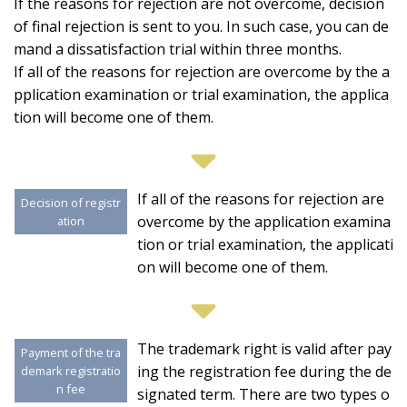
If the reasons for rejection are not overcome, decision
of final rejection is sent to you. In such case, you can de
mand a dissatisfaction trial within three months.
If all of the reasons for rejection are overcome by the a
pplication examination or trial examination, the applica
tion will become one of them.
If all of the reasons for rejection are
Decision of registr
overcome by the application examina
ation
tion or trial examination, the applicati
on will become one of them.
The trademark right is valid after pay
Payment of the tra
ing the registration fee during the de
demark registratio
n fee
signated term. There are two types o