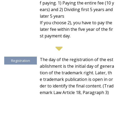
f paying. 1) Paying the entire fee (10 y
ears) and 2) Dividing first 5 years and
later 5 years
If you choose 2), you have to pay the
later fee within the five year of the fir
st payment day.
The day of the registration of the est
Registration
ablishment is the initial day of genera
tion of the trademark right. Later, th
e trademark publication is open in or
der to identify the final content. (Trad
emark Law Article 18, Paragraph 3)