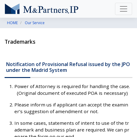
HOME
Our Service
Trademarks
Notification of Provisional Refusal issued by the JPO
under the Madrid System
Power of Attorney is required for handling the case.
(Original document of executed POA is necessary)
Please inform us if applicant can accept the examin
er’s suggestion of amendment or not.
In some cases, statements of intent to use of the tr
ademark and business plan are required. We can pr
epare the form on our end.