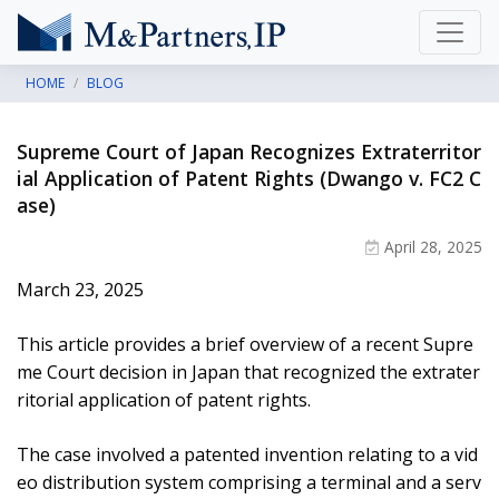
HOME
BLOG
Supreme Court of Japan Recognizes Extraterritor
ial Application of Patent Rights (Dwango v. FC2 C
ase)
April 28, 2025
March 23, 2025
This article provides a brief overview of a recent Supre
me Court decision in Japan that recognized the extrater
ritorial application of patent rights.
The case involved a patented invention relating to a vid
eo distribution system comprising a terminal and a serv