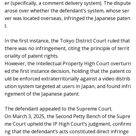
er (specifically, a comment delivery system). The dispute
arose over whether the defendant’s system, whose ser
ver was located overseas, infringed the Japanese paten
t.
In the first instance, the Tokyo District Court ruled that
there was no infringement, citing the principle of territ
oriality of patent rights.
However, the Intellectual Property High Court overturn
ed the first instance decision, holding that the patent co
uld be enforced extraterritorially against a video distrib
ution system targeted at users in Japan, and found infri
ngement of the Japanese patent.
The defendant appealed to the Supreme Court.
On March 3, 2025, the Second Petty Bench of the Supre
me Court upheld the IP High Court’s judgment, confirmi
ng that the defendant’s acts constituted direct infringe