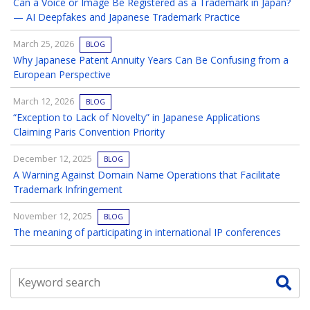
Can a Voice or Image Be Registered as a Trademark in Japan?
— AI Deepfakes and Japanese Trademark Practice
March 25, 2026
BLOG
Why Japanese Patent Annuity Years Can Be Confusing from a
European Perspective
March 12, 2026
BLOG
“Exception to Lack of Novelty” in Japanese Applications
Claiming Paris Convention Priority
December 12, 2025
BLOG
A Warning Against Domain Name Operations that Facilitate
Trademark Infringement
November 12, 2025
BLOG
The meaning of participating in international IP conferences