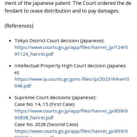
ment of the Japanese patent. The Court ordered the de
fendant to cease distribution and to pay damages.
(References)
Tokyo District Court decision (Japanese):
https://www.courts.go.jp/app/files/hanrei_jp/124/0
91124_hanrei.pdf
Intellectual Property High Court decision (Japanes
e):
https://www.ip.courts.go.jp/vc-files/ip/2023/R4ne10
046.pdf
Supreme Court decisions (Japanese):
Case No. 14, 15 (First Case)
https://www.courts.go.jp/app/files/hanrei_jp/838/0
93838_hanrei.pdf
Case No. 2028 (Second Case)
https://www.courts.go.jp/app/files/hanrei_jp/839/0