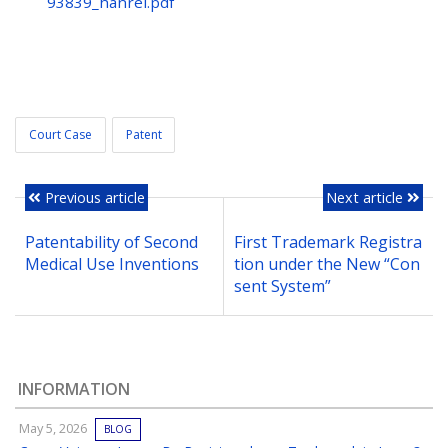
93839_hanrei.pdf
Court Case
Patent
Previous article
Next article
Patentability of Second
First Trademark Registra
Medical Use Inventions
tion under the New “Con
sent System”
INFORMATION
May 5, 2026
BLOG