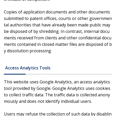
Copies of application documents and other documents
submitted to patent offices, courts or other governmen
tal authorities that have already been made public may
be disposed of by shredding. In contrast, internal docu
ments received from clients and other confidential docu
ments contained in closed matter files are disposed of b
y dissolution processing.
Access Analytics Tools
This website uses Google Analytics, an access analytics
tool provided by Google. Google Analytics uses cookies
to collect traffic data. The traffic data is collected anony
mously and does not identify individual users.
Users may refuse the collection of such data by disablin