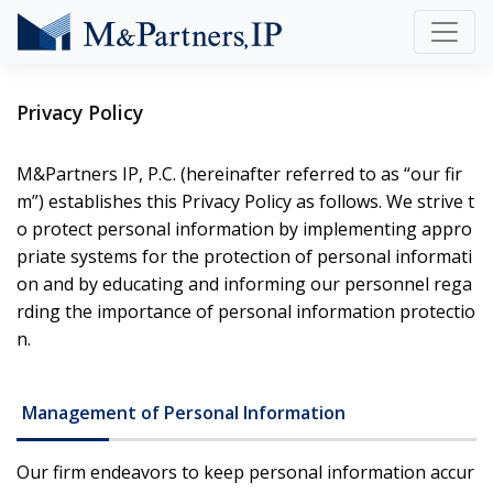
Privacy Policy
M&Partners IP, P.C. (hereinafter referred to as “our fir
m”) establishes this Privacy Policy as follows. We strive t
o protect personal information by implementing appro
priate systems for the protection of personal informati
on and by educating and informing our personnel rega
rding the importance of personal information protectio
n.
Management of Personal Information
Our firm endeavors to keep personal information accur