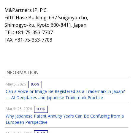
M&Partners IP, P.C.
Fifth Hase Building, 637 Suiginya-cho,
Shimogyo-ku, Kyoto 600-8411, Japan
TEL: +81-75-353-7707
FAX: +81-75-353-7708
INFORMATION
May 5, 2026
BLOG
Can a Voice or Image Be Registered as a Trademark in Japan?
— AI Deepfakes and Japanese Trademark Practice
March 25, 2026
BLOG
Why Japanese Patent Annuity Years Can Be Confusing from a
European Perspective