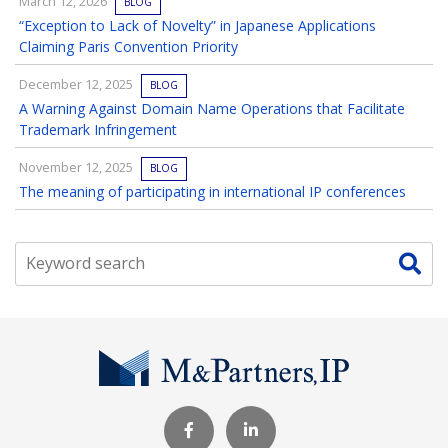
March 12, 2026
BLOG
“Exception to Lack of Novelty” in Japanese Applications
Claiming Paris Convention Priority
December 12, 2025
BLOG
A Warning Against Domain Name Operations that Facilitate
Trademark Infringement
November 12, 2025
BLOG
The meaning of participating in international IP conferences