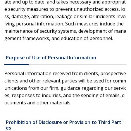
ate and up to date, and takes necessary and appropriat
e security measures to prevent unauthorized access, lo
ss, damage, alteration, leakage or similar incidents invo
lving personal information. Such measures include the
maintenance of security systems, development of mana
gement frameworks, and education of personnel.
Purpose of Use of Personal Information
Personal information received from clients, prospective
clients and other relevant parties will be used for comm
unications from our firm, guidance regarding our servic
es, responses to inquiries, and the sending of emails, d
ocuments and other materials.
Prohibition of Disclosure or Provision to Third Parti
es