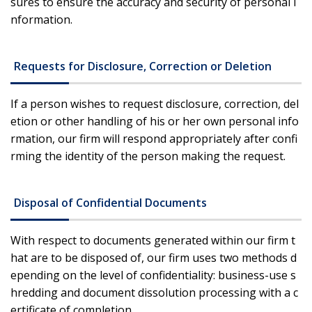
sures to ensure the accuracy and security of personal i
nformation.
Requests for Disclosure, Correction or Deletion
If a person wishes to request disclosure, correction, del
etion or other handling of his or her own personal info
rmation, our firm will respond appropriately after confi
rming the identity of the person making the request.
Disposal of Confidential Documents
With respect to documents generated within our firm t
hat are to be disposed of, our firm uses two methods d
epending on the level of confidentiality: business-use s
hredding and document dissolution processing with a c
ertificate of completion.