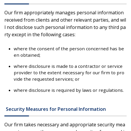
Our firm appropriately manages personal information
received from clients and other relevant parties, and wil
l not disclose such personal information to any third pa
rty except in the following cases:
where the consent of the person concerned has be
en obtained;
where disclosure is made to a contractor or service
provider to the extent necessary for our firm to pro
vide the requested services; or
where disclosure is required by laws or regulations.
Security Measures for Personal Information
Our firm takes necessary and appropriate security mea