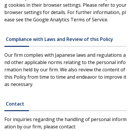
g cookies in their browser settings. Please refer to your
browser settings for details. For further information, pl
ease see the Google Analytics Terms of Service.
Compliance with Laws and Review of this Policy
Our firm complies with Japanese laws and regulations a
nd other applicable norms relating to the personal info
rmation held by our firm. We also review the content of
this Policy from time to time and endeavor to improve it
as necessary.
Contact
For inquiries regarding the handling of personal inform
ation by our firm, please contact: